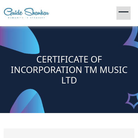
CERTIFICATE OF
INCORPORATION TM MUSIC
LTD