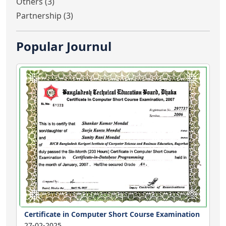
Others (3)
Partnership (3)
Popular Journul
Certificate in Computer Short Course Examination
27-02-2025