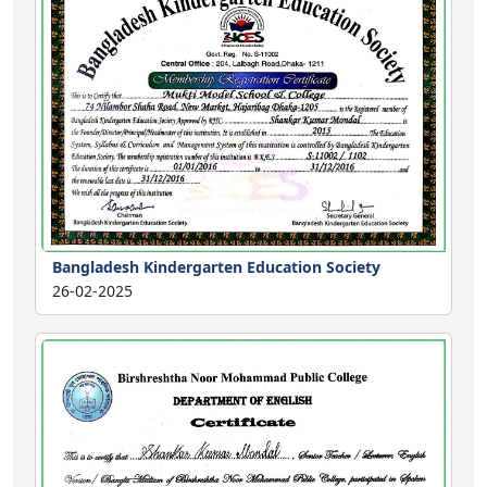
Bangladesh Kindergarten Education Society
26-02-2025