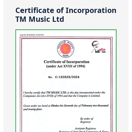
Certificate of Incorporation
TM Music Ltd