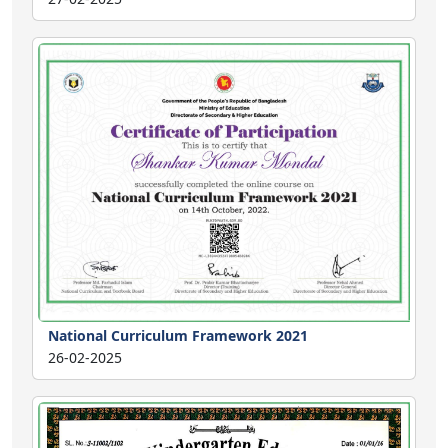
National Curriculum Framework 2021
26-02-2025