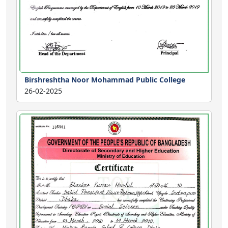
Birshreshtha Noor Mohammad Public College
26-02-2025