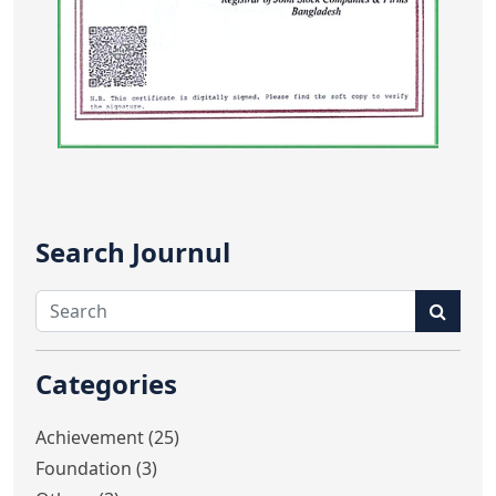
Search Journul
Categories
Achievement (25)
Foundation (3)