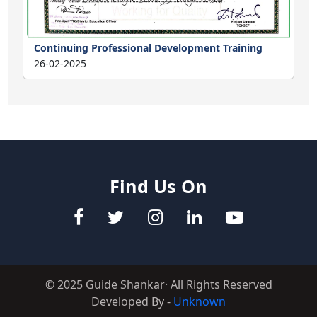
Continuing Professional Development Training
26-02-2025
Find Us On
© 2025 Guide Shankar· All Rights Reserved
Developed By -
Unknown