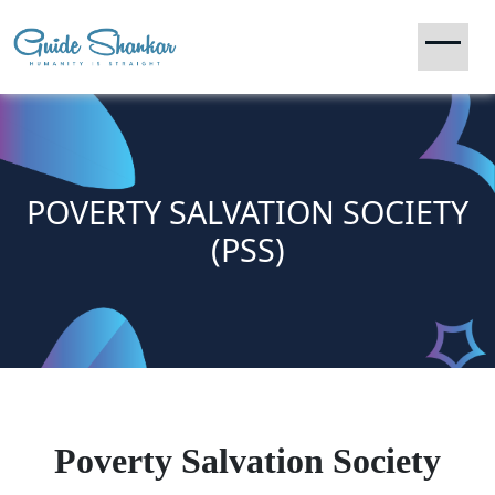
POVERTY SALVATION SOCIETY
(PSS)
Poverty Salvation Society