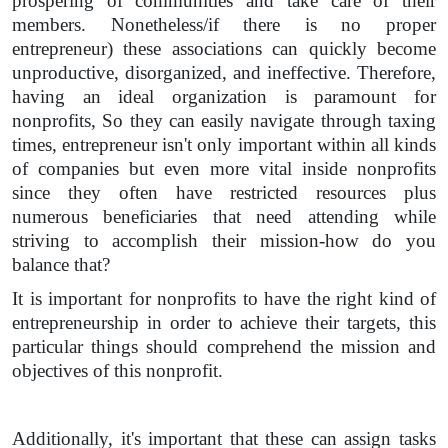
prospering of communities and take care of their
members. Nonetheless/if there is no proper
entrepreneur) these associations can quickly become
unproductive, disorganized, and ineffective. Therefore,
having an ideal organization is paramount for
nonprofits, So they can easily navigate through taxing
times, entrepreneur isn't only important within all kinds
of companies but even more vital inside nonprofits
since they often have restricted resources plus
numerous beneficiaries that need attending while
striving to accomplish their mission-how do you
balance that?
It is important for nonprofits to have the right kind of
entrepreneurship in order to achieve their targets, this
particular things should comprehend the mission and
objectives of this nonprofit.
Additionally, it's important that these can assign tasks