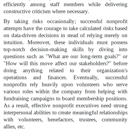
efficiently among staff members while delivering
constructive criticism where necessary.
By taking risks occasionally; successful nonprofit
attempts have the courage to take calculated risks based
on data-driven decisions in stead of relying merely on
intuition. Moreover, these individuals must possess
top-notch decision-making skills by diving into
questions such as "What are our long-term goals?" or
"How will this move affect our stakeholders?" before
doing anything related to their organization's
operations and finances. Eventually, successful
nonprofits rely heavily upon volunteers who serve
various roles within the company from helping with
fundraising campaigns to board membership positions.
As a result, effective nonprofit executives need strong
interpersonal abilities to create meaningful relationships
with volunteers, benefactors, trustees, community
allies, etc.