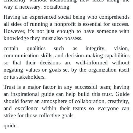
way if necessary. Socialbring
Having an experienced social being who comprehends
all sides of running a nonprofit is essential for success.
However, it's not just enough to have someone with
knowledge they must also possess.
certain qualities such as integrity, vision,
communication skills, and decision-making capabilities
so that their decisions are well-informed without
negating values or goals set by the organization itself
or its stakeholders.
Trust is a major factor in any successful team; having
an inspirational guide can help build this trust. Guide
should foster an atmosphere of collaboration, creativity,
and excellence within their teams so everyone can
strive for those collective goals.
quide.