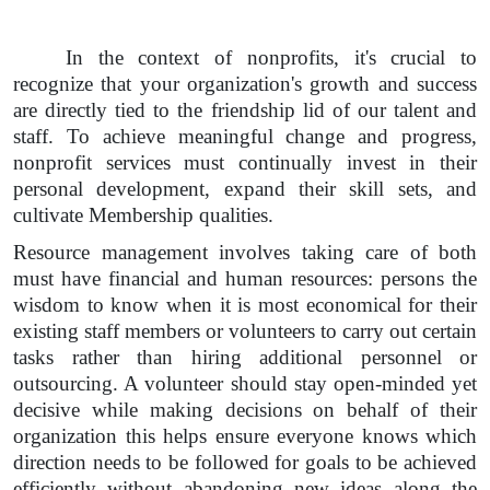
In the context of nonprofits, it's crucial to
recognize that your organization's growth and success
are directly tied to the friendship lid of our talent and
staff. To achieve meaningful change and progress,
nonprofit services must continually invest in their
personal development, expand their skill sets, and
cultivate Membership qualities.
Resource management involves taking care of both
must have financial and human resources: persons the
wisdom to know when it is most economical for their
existing staff members or volunteers to carry out certain
tasks rather than hiring additional personnel or
outsourcing. A volunteer should stay open-minded yet
decisive while making decisions on behalf of their
organization this helps ensure everyone knows which
direction needs to be followed for goals to be achieved
efficiently without abandoning new ideas along the