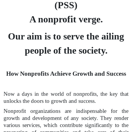
(PSS)
A nonprofit verge.
Our aim is to serve the ailing
people of the society.
How Nonprofits Achieve Growth and Success
Now a days in the world of nonprofits, the key that
unlocks the doors to growth and success.
Nonprofit organizations are indispensable for the
growth and development of any society. They render
various services, which contribute significantly to the